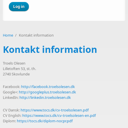
Home
/
Kontakt information
Kontakt information
Troels Olesen
Lilletoften 53, st. th.
2740 Skovlunde
Facebook:
http://facebook.troelsolesen.dk
Google+:
http://googleplus.troelsolesen.dk
LinkedIn:
http://linkedin.troelsolesen.dk
CV Dansk:
https://www.tocs.dk/cv-troelsolesen.pdf
CV English:
https://www.tocs.dk/cv-troelsolesen-en.pdf
Diplom:
https://tocs.dk/diplom-nocpr.pdf