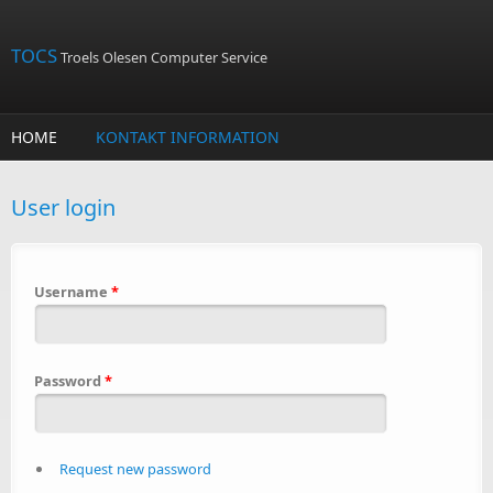
Skip to main content
TOCS
Troels Olesen Computer Service
HOME
KONTAKT INFORMATION
User login
Username
*
Password
*
Request new password